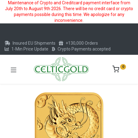
Maintenance of Crypto and Creditcard payment interface from
July 20th to August 9th 2026. There will be no credit card or crypto
payments possible during this time. We apologize for any
inconvenience.
Insured EU Shipments
+130,000 Orders
1-Min Price Update
Crypto Payments accepted
0