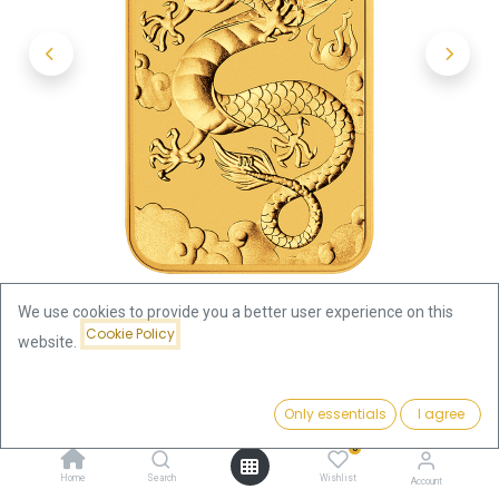
We use cookies to provide you a better user experience on this
Cookie Policy
website.
Shop
Dragon -rectangular- 1oz Gold Coin 2019
Price:
Add to Cart
Only essentials
I agree
4,507.88
€
Dragon -rectangular- 1oz Gold
0
Home
Search
Wishlist
Account
Coin 2019