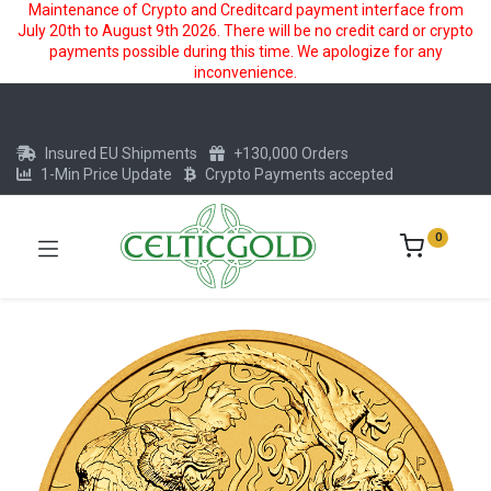
Maintenance of Crypto and Creditcard payment interface from
July 20th to August 9th 2026. There will be no credit card or crypto
payments possible during this time. We apologize for any
inconvenience.
Insured EU Shipments
+130,000 Orders
1-Min Price Update
Crypto Payments accepted
0