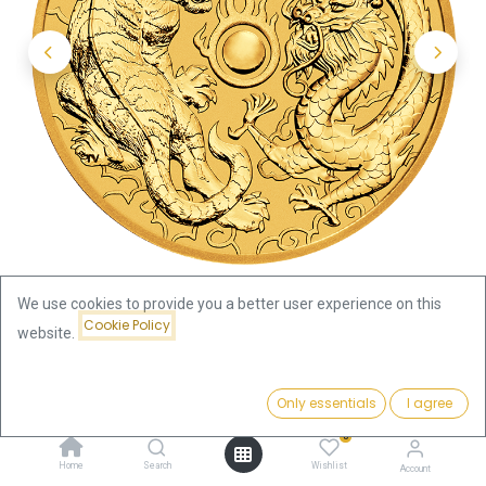
We use cookies to provide you a better user experience on this
Cookie Policy
website.
Shop
Price:
Australian "Chinese Myths & Legends" Dragon and Tiger 1oz
Add to Cart
Only essentials
I agree
4,631.92
€
Gold Coin 2019
0
Home
Search
Wishlist
Account