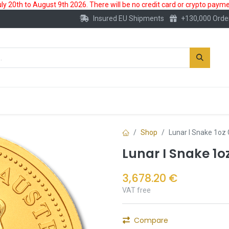
 20th to August 9th 2026. There will be no credit card or crypto paymen
Insured EU Shipments
+130,000 Orde
New
Gold Account
Accessories
Shop
Lunar I Snake 1oz 
Lunar I Snake 1o
3,678.20
€
VAT free
Compare