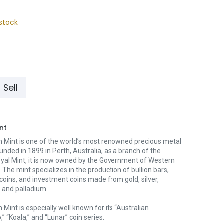
stock
Sell
nt
h Mint is one of the world’s most renowned precious metal
unded in 1899 in Perth, Australia, as a branch of the
oyal Mint, it is now owned by the Government of Western
. The mint specializes in the production of bullion bars,
 coins, and investment coins made from gold, silver,
 and palladium.
 Mint is especially well known for its “Australian
” “Koala,” and “Lunar” coin series.