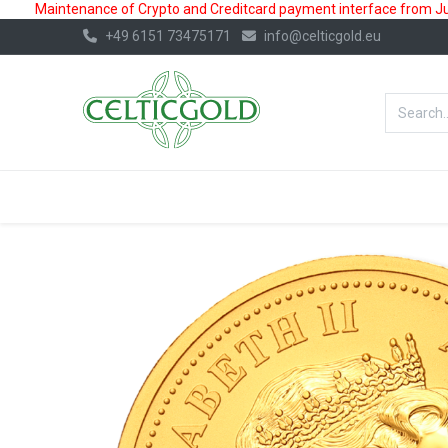
Maintenance of Crypto and Creditcard payment interface from July
+49 6151 73475171
info@celticgold.eu
BestValue%
GOLD
SILVER