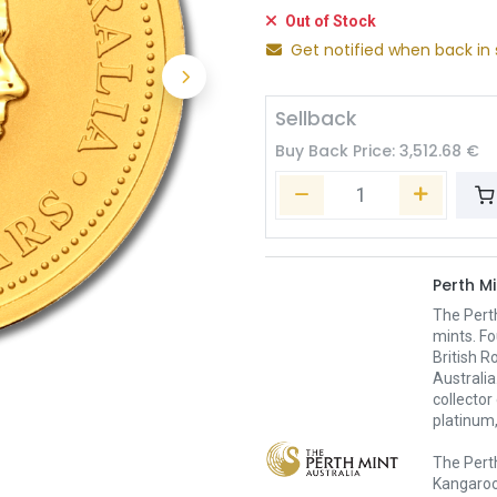
Out of Stock
Get notified when back in 
Sellback
Buy Back Price:
3,512.68
€
Perth Mi
The Pert
mints. Fo
British R
Australia
collector
platinum,
The Perth
Kangaroo,