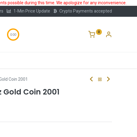
ts possible during this time. We apologize for any inconvenience.
rs
1-Min Price Update
Crypto Payments accepted
0
0:00
Storage
FAQ
Blog
About Us
Gold Coin 2001
z Gold Coin 2001