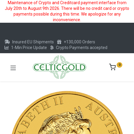
Maintenance of Crypto and Creditcard payment interface from
July 20th to August 9th 2026. There will be no credit card or crypto
payments possible during this time. We apologize for any
inconvenience.
Insured EU Shipments
+130,000 Orders
1-Min Price Update
Crypto Payments accepted
0