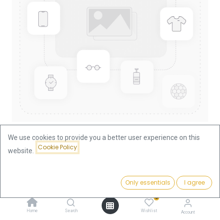
We use cookies to provide you a better user experience on this
Cookie Policy
website.
Shop
Nugget/Kangaroo 1oz Gold Coin 2006
Nugget/Kangaroo 1oz Gold Coin
Price:
Add to Cart
Only essentials
I agree
3,756.57
€
2006
0
Home
Search
Wishlist
Account
3,756.57
€