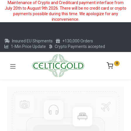
Maintenance of Crypto and Creditcard payment interface from
July 20th to August 9th 2026. There will be no credit card or crypto
payments possible during this time. We apologize for any
inconvenience.
Insured EU Shipments
+130,000 Orders
1-Min Price Update
Crypto Payments accepted
0