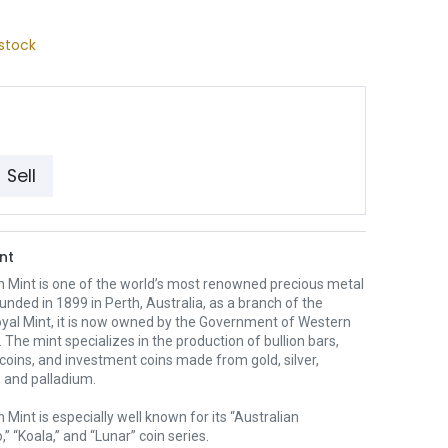
stock
Sell
nt
h Mint is one of the world’s most renowned precious metal
unded in 1899 in Perth, Australia, as a branch of the
oyal Mint, it is now owned by the Government of Western
. The mint specializes in the production of bullion bars,
 coins, and investment coins made from gold, silver,
 and palladium.
 Mint is especially well known for its “Australian
” “Koala,” and “Lunar” coin series.