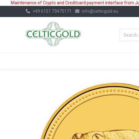
Maintenance of Crypto and Creditcard payment interface from July
+49 6151 73475171
info@celticgold.eu
BestValue%
GOLD
SILVER