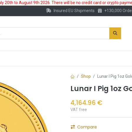
 20th to August 9th 2026. There will be no credit card or crypto paymen
Insured EU Shipments
+130,000 Orde
New
Gold Account
Accessories
Shop
Lunar I Pig 1oz Go
Lunar I Pig 1oz G
4,164.96
€
VAT free
Compare