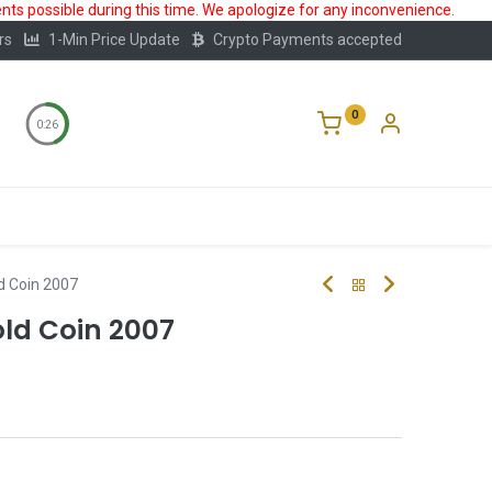
ts possible during this time. We apologize for any inconvenience.
rs
1-Min Price Update
Crypto Payments accepted
0
0:25
Storage
FAQ
Blog
About Us
ld Coin 2007
old Coin 2007