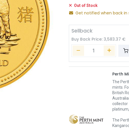
Out of Stock
Get notified when back in 
Sellback
Buy Back Price:
3,583.37
€
Perth Mi
The Pert
mints. Fo
British R
Australia
collector
platinum,
The Perth
Kangaroo,