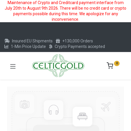
Maintenance of Crypto and Creditcard payment interface from
July 20th to August 9th 2026. There will be no credit card or crypto
payments possible during this time. We apologize for any
inconvenience.
Insured EU Shipments
+130,000 Orders
1-Min Price Update
Crypto Payments accepted
0