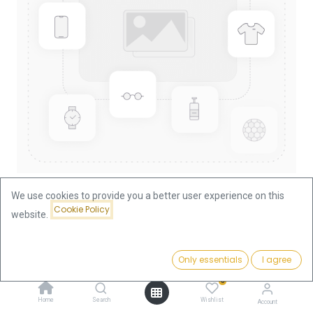
We use cookies to provide you a better user experience on this
Cookie Policy
website.
Shop
Lunar I Rabbit 1oz Gold Coin 1999
Lunar I Rabbit 1oz Gold Coin 1999
Price:
Add to Cart
Only essentials
I agree
3,769.63
€
0
3,769.63
€
Home
Search
Wishlist
Account
VAT free