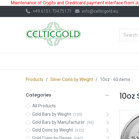
Maintenance of Crypto and Creditcard payment interface from July
+49 6151 73475171
info@celticgold.eu
BestValue%
GOLD
SILVER
Products
Silver Coins by Weight
10oz
- 60 items
10oz 
Categories
All Products
Gold Bars by Weight
(100)
Gold Bars by Manufacturer
(96)
Gold Coins by Weight
(632)
Gold Coins by Series
(643)