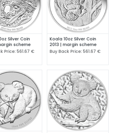
0oz Silver Coin
Koala 10oz Silver Coin
margin scheme
2013 | margin scheme
k Price:
561.67
€
Buy Back Price:
561.67
€