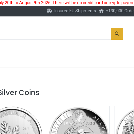
 20th to August 9th 2026. There will be no credit card or crypto paymen
Insured EU Shipments
+130,000 Orde
New
Gold Account
Accessories
Silver Coins