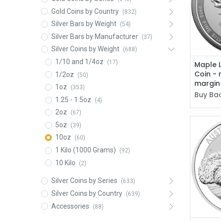
Gold Coins by Country
(832)
Silver Bars by Weight
(54)
Silver Bars by Manufacturer
(37)
Silver Coins by Weight
(688)
1/10 and 1/4oz
(17)
Maple L
Coin - 
1/2oz
(50)
margin
1oz
(353)
Buy Bac
1.25 - 1.5oz
(4)
2oz
(67)
5oz
(39)
10oz
(60)
1 Kilo (1000 Grams)
(92)
10 Kilo
(2)
Silver Coins by Series
(633)
Silver Coins by Country
(639)
Accessories
(88)