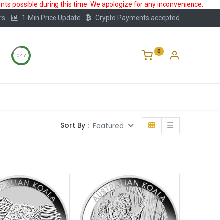
ts possible during this time. We apologize for any inconvenience.
rs
1-Min Price Update
Crypto Payments accepted
0
0:47
Storage
FAQ
Blog
About Us
Sort By :
Featured