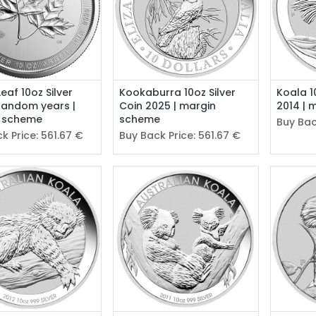
eaf 10oz Silver
Kookaburra 10oz Silver
Koala 1
random years |
Coin 2025 | margin
2014 | 
 scheme
scheme
Buy Bac
k Price:
561.67
€
Buy Back Price:
561.67
€