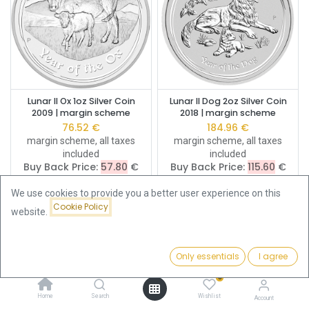
Lunar II Ox 1oz Silver Coin
Lunar II Dog 2oz Silver Coin
2009 | margin scheme
2018 | margin scheme
76.52
€
184.96
€
margin scheme, all taxes
margin scheme, all taxes
included
included
Buy Back Price:
57.80
€
Buy Back Price:
115.60
€
We use cookies to provide you a better user experience on this
Cookie Policy
website.
Only essentials
I agree
Filters
Featured
0
Home
Search
Wishlist
Account