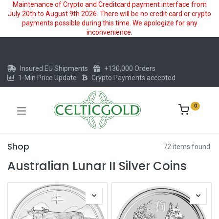
Maintenance of Crypto and Creditcard payment interface from
July 20th to August 9th 2026. There will be no credit card or crypto
payments possible during this time. We apologize for any
inconvenience.
Insured EU Shipments
+130,000 Orders
1-Min Price Update
Crypto Payments accepted
0
Shop
72 items found.
Australian Lunar II Silver Coins