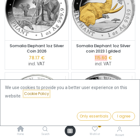
Somalia Elephant 1oz Silver
Somalia Elephant 1oz Silver
Coin 2026
coin 2023 | gilded
78.17
€
115.60
€
incl. VAT
incl. VAT
We use cookies to provide you a better user experience on this
Cookie Policy
website.
Only essentials
I agree
Filters
Featured
0
Home
Search
Wishlist
Account