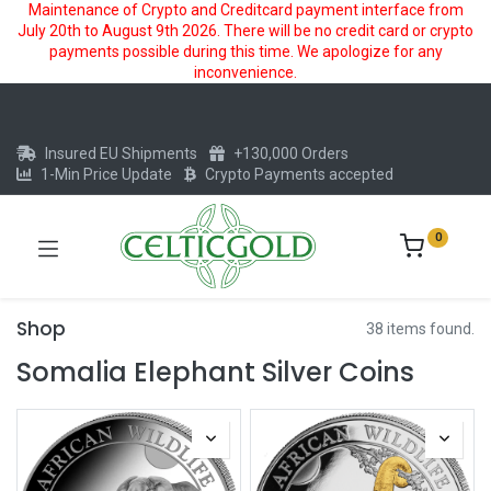
Maintenance of Crypto and Creditcard payment interface from
July 20th to August 9th 2026. There will be no credit card or crypto
payments possible during this time. We apologize for any
inconvenience.
Insured EU Shipments
+130,000 Orders
1-Min Price Update
Crypto Payments accepted
0
Shop
38 items found.
Somalia Elephant Silver Coins