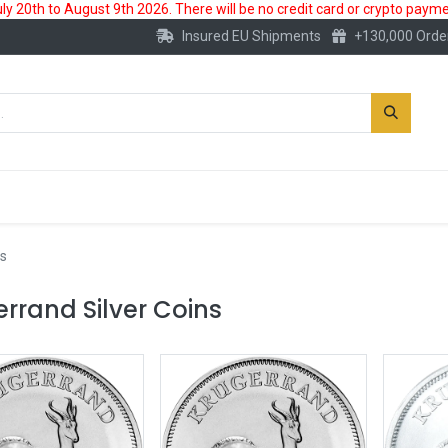
 20th to August 9th 2026. There will be no credit card or crypto paymen
Insured EU Shipments
+130,000 Orde
New
Gold Account
Accessories
s
rrand Silver Coins