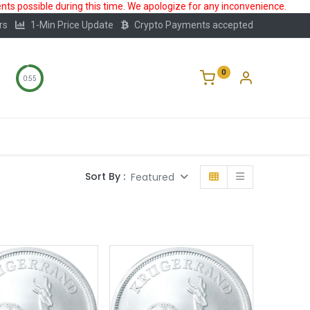
ts possible during this time. We apologize for any inconvenience.
rs
1-Min Price Update
Crypto Payments accepted
0
0:55
Storage
FAQ
Blog
About Us
Sort By :
Featured