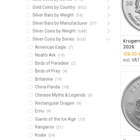
Gold Coins by Country
(832)
Silver Bars by Weight
(54)
Silver Bars by Manufacturer
(37)
Silver Coins by Weight
(688)
Silver Coins by Series
(633)
Krugerr
2026
American Eagle
(7)
108.00
Noah's Ark
(19)
incl. VAT
Birds of Paradise
(2)
Birds of Prey
(4)
Britannia
(19)
China Panda
(18)
Chinese Myths & Legends
(8)
Rectangular Dragon
(9)
Emu
(9)
Giants of the Ice Age
(13)
Kangaroo
(21)
Koala
(54)