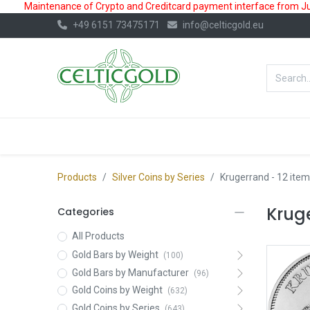
Maintenance of Crypto and Creditcard payment interface from July
+49 6151 73475171
info@celticgold.eu
BestValue%
GOLD
SILVER
Products
Silver Coins by Series
Krugerrand
- 12 item
Kruge
Categories
All Products
Gold Bars by Weight
(100)
Gold Bars by Manufacturer
(96)
Gold Coins by Weight
(632)
Gold Coins by Series
(643)