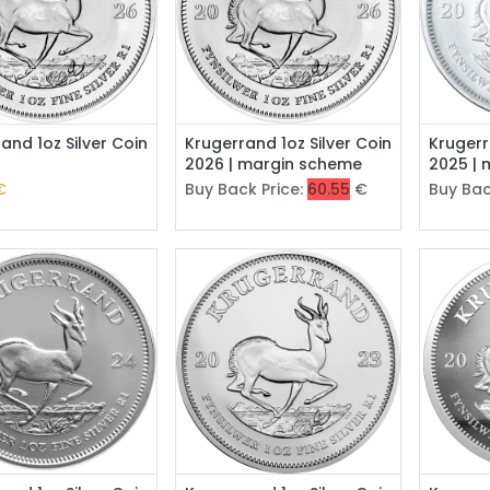
Add to Cart
and 1oz Silver Coin
Krugerrand 1oz Silver Coin
Krugerr
2026 | margin scheme
2025 |
€
Buy Back Price:
60.55
€
Buy Bac