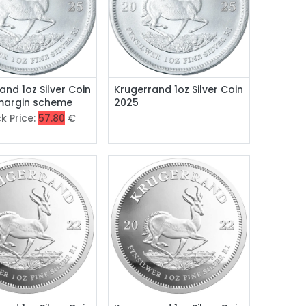
and 1oz Silver Coin
Krugerrand 1oz Silver Coin
 margin scheme
2025
k Price:
57.80
€