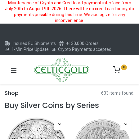
Maintenance of Crypto and Creditcard payment interface from
July 20th to August 9th 2026. There will be no credit card or crypto
payments possible during this time. We apologize for any
inconvenience.
Insured EU Shipments
+130,000 Orders
1-Min Price Update
Crypto Payments accepted
0
Shop
633 items found.
Buy Silver Coins by Series