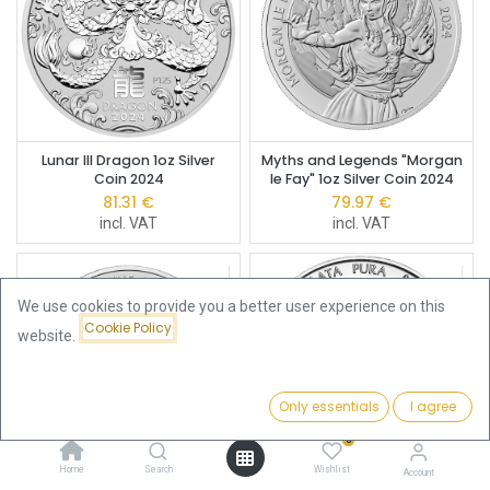
Lunar III Dragon 1oz Silver
Myths and Legends "Morgan
Coin 2024
le Fay" 1oz Silver Coin 2024
81.31
€
79.97
€
incl. VAT
incl. VAT
We use cookies to provide you a better user experience on this
Cookie Policy
website.
Only essentials
I agree
Filters
Featured
0
Home
Search
Wishlist
Account