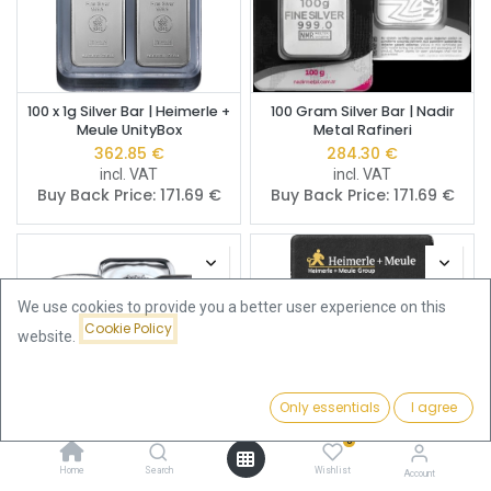
100 x 1g Silver Bar | Heimerle +
100 Gram Silver Bar | Nadir
Meule UnityBox
Metal Rafineri
362.85
€
284.30
€
incl. VAT
incl. VAT
Buy Back Price:
171.69
€
Buy Back Price:
171.69
€
We use cookies to provide you a better user experience on this
Cookie Policy
website.
Only essentials
I agree
Filters
Featured
0
Home
Search
Wishlist
100 Gram Silver Bar | Pre
100 gram Silver Bar |
Account