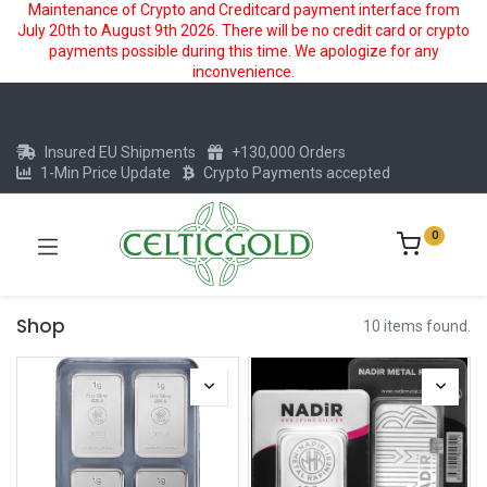
Maintenance of Crypto and Creditcard payment interface from
July 20th to August 9th 2026. There will be no credit card or crypto
payments possible during this time. We apologize for any
inconvenience.
Insured EU Shipments
+130,000 Orders
1-Min Price Update
Crypto Payments accepted
0
Shop
10 items found.