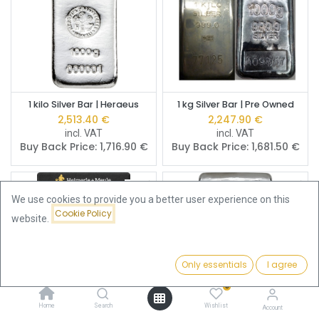
1 kilo Silver Bar | Heraeus
1 kg Silver Bar | Pre Owned
2,513.40
€
2,247.90
€
incl. VAT
incl. VAT
Buy Back Price:
1,716.90
€
Buy Back Price:
1,681.50
€
We use cookies to provide you a better user experience on this
Cookie Policy
website.
Only essentials
I agree
Filters
Featured
0
Home
Search
Wishlist
Account