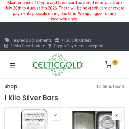
Maintenance of Crypto and Creditcard payment interface from
July 20th to August 9th 2026. There will be no credit card or crypto
payments possible during this time. We apologize for any
inconvenience.
Insured EU Shipments
+130,000 Orders
1-Min Price Update
Crypto Payments accepted
0
Shop
12 items found.
1 Kilo Silver Bars