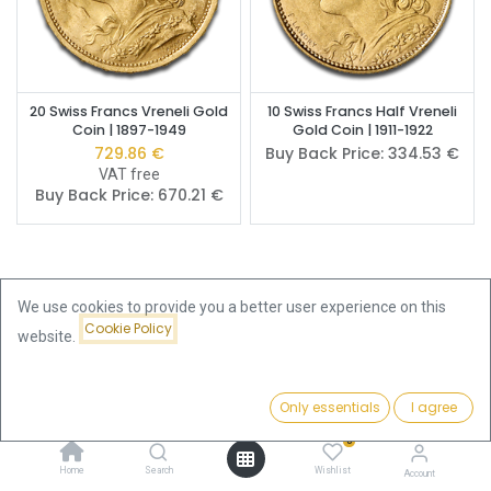
20 Swiss Francs Vreneli Gold
10 Swiss Francs Half Vreneli
Coin | 1897-1949
Gold Coin | 1911-1922
729.86
€
Buy Back Price:
334.53
€
VAT free
Buy Back Price:
670.21
€
We use cookies to provide you a better user experience on this
Cookie Policy
Buy Vreneli Gold Coins –
website.
Switzerland's National Gold
Only essentials
I agree
Filters
Featured
Coin Since 1897
0
The
Vreneli
– officially the
20-franc Helvetia gold coin
– is
Home
Search
Wishlist
Account
Switzerland's best-known and most widely held historical gold