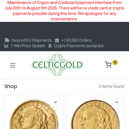
Maintenance of Crypto and Creditcard payment interface from
July 20th to August 9th 2026. There will be no credit card or crypto
payments possible during this time. We apologize for any
inconvenience.
Insured EU Shipments
+130,000 Orders
1-Min Price Update
Crypto Payments accepted
0
Shop
2 items found.