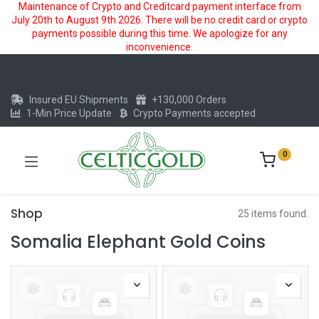
Maintenance of Crypto and Creditcard payment interface from
July 20th to August 9th 2026. There will be no credit card or crypto
payments possible during this time. We apologize for any
inconvenience.
Insured EU Shipments
+130,000 Orders
1-Min Price Update
Crypto Payments accepted
0
Shop
25 items found.
Somalia Elephant Gold Coins