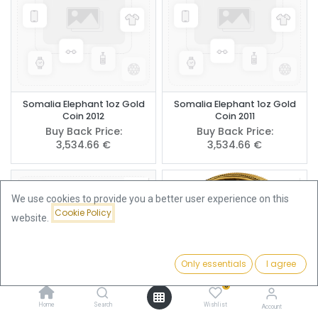
Somalia Elephant 1oz Gold
Somalia Elephant 1oz Gold
Coin 2012
Coin 2011
Buy Back Price:
Buy Back Price:
3,534.66
€
3,534.66
€
We use cookies to provide you a better user experience on this
Cookie Policy
website.
Only essentials
I agree
Filters
Featured
0
Home
Search
Wishlist
Account