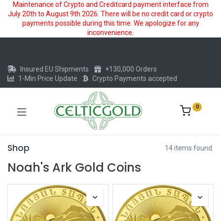
Maintenance of Crypto and Creditcard payment interface from
July 20th to August 9th 2026. There will be no credit card or crypto
payments possible during this time. We apologize for any
inconvenience.
Insured EU Shipments
+130,000 Orders
1-Min Price Update
Crypto Payments accepted
0
Shop
14 items found.
Noah's Ark Gold Coins