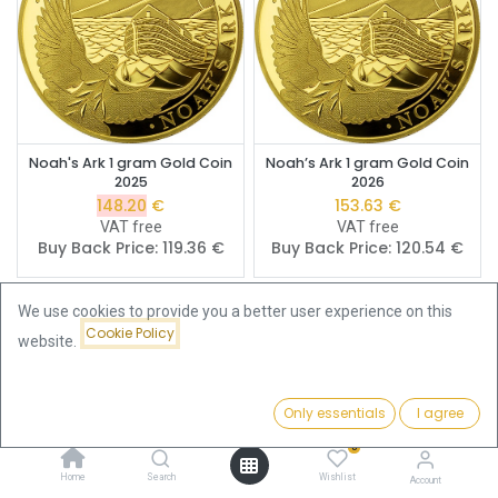
Noah's Ark 1 gram Gold Coin
Noah’s Ark 1 gram Gold Coin
2025
2026
148.20
€
153.63
€
VAT free
VAT free
Buy Back Price:
119.36
€
Buy Back Price:
120.54
€
We use cookies to provide you a better user experience on this
Cookie Policy
website.
Only essentials
I agree
Filters
Featured
0
Home
Search
Wishlist
Account