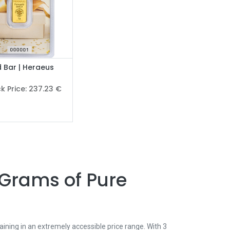
 Bar | Heraeus
r
k Price:
237.23
€
 Grams of Pure
ining in an extremely accessible price range. With 3