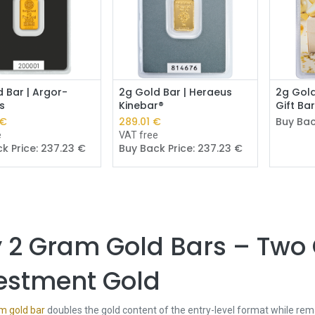
Add to Cart
Add to Cart
 Bar | Argor-
2g Gold Bar | Heraeus
2g Gold
s
Kinebar®
Gift Ba
€
289.01
€
Buy Bac
e
VAT free
k Price:
237.23
€
Buy Back Price:
237.23
€
 2 Gram Gold Bars – Two
estment Gold
m gold bar
doubles the gold content of the entry-level format while rema