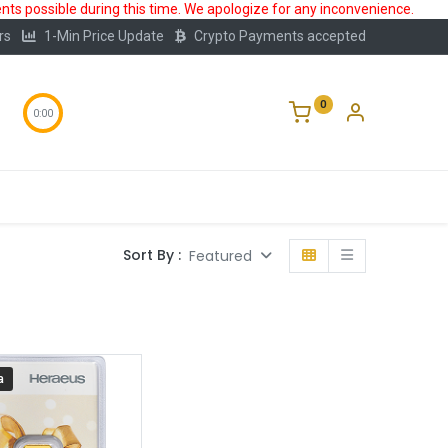
ts possible during this time. We apologize for any inconvenience.
rs
1-Min Price Update
Crypto Payments accepted
0
0:00
Storage
FAQ
Blog
About Us
Sort By :
Featured
a