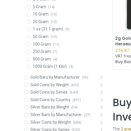
5 Gram
(14)
10 Gram
(10)
20 Gram
(10)
1 oz (31.1 gram)
(9)
50 Gram
(10)
2g Gold
Heraeu
100 Gram
(11)
276.97
250 Gram
(7)
VAT fre
500 Gram
(4)
Buy Bac
1000 Gram (1 Kilo)
(4)
Gold Bars by Manufacturer
(96)
Gold Coins by Weight
(632)
Gold Coins by Series
(643)
Buy
Gold Coins by Country
(831)
Silver Bars by Weight
(54)
Inv
Silver Bars by Manufacturer
(37)
Silver Coins by Weight
(688)
The
2 gra
Silver Coins by Series
(633)