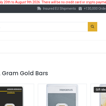
 20th to August 9th 2026. There will be no credit card or crypto paymen
Insured EU Shipments
+130,000 Orde
New
Gold Account
Accessories
2 Gram Gold Bars
Gift ide