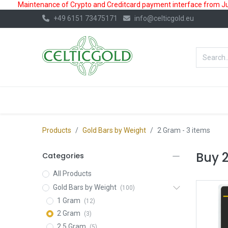
Maintenance of Crypto and Creditcard payment interface from July
+49 6151 73475171
info@celticgold.eu
BestValue%
GOLD
SILVER
Products
Gold Bars by Weight
2 Gram
- 3 items
Buy 
Categories
All Products
Gold Bars by Weight
(100)
1 Gram
(12)
2 Gram
(3)
2.5 Gram
(5)