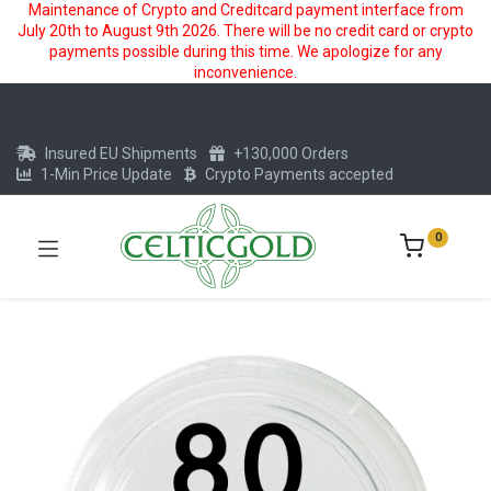
Maintenance of Crypto and Creditcard payment interface from
July 20th to August 9th 2026. There will be no credit card or crypto
payments possible during this time. We apologize for any
inconvenience.
Insured EU Shipments
+130,000 Orders
1-Min Price Update
Crypto Payments accepted
0