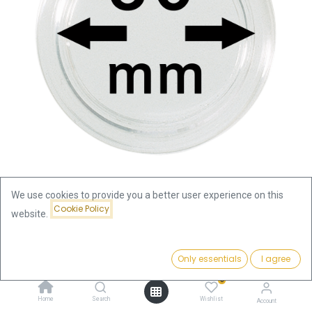
We use cookies to provide you a better user experience on this
Cookie Policy
website.
Shop
Coin Capsule 80mm
Coin Capsule 80mm
Price:
Add to Cart
Only essentials
I agree
6.00
€
0
6.00
€
Home
Search
Wishlist
Account
incl. VAT