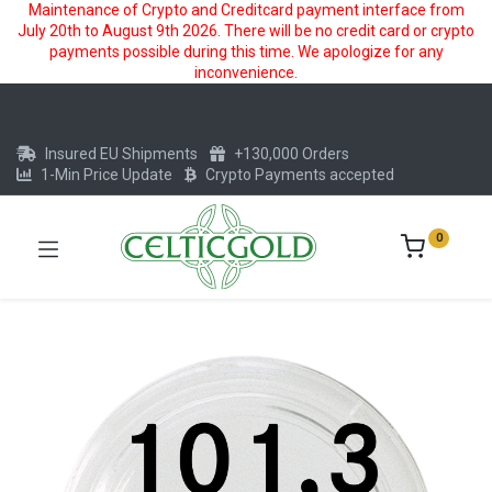
Maintenance of Crypto and Creditcard payment interface from
July 20th to August 9th 2026. There will be no credit card or crypto
payments possible during this time. We apologize for any
inconvenience.
Insured EU Shipments
+130,000 Orders
1-Min Price Update
Crypto Payments accepted
0