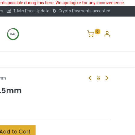
ts possible during this time. We apologize for any inconvenience.
rs
1-Min Price Update
Crypto Payments accepted
0
0:45
Storage
FAQ
Blog
About Us
5mm
0.5mm
Add to Cart