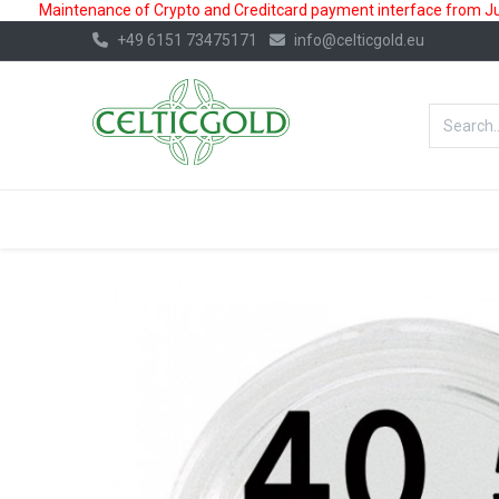
Maintenance of Crypto and Creditcard payment interface from July
+49 6151 73475171
info@celticgold.eu
BestValue%
GOLD
SILVER