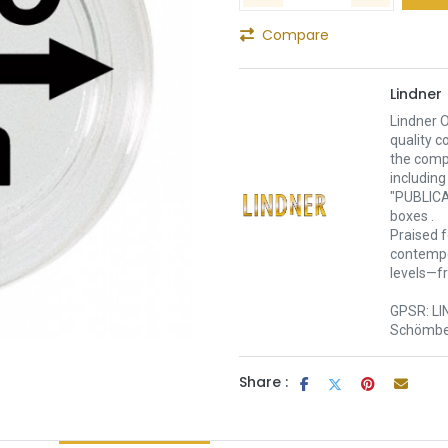
Compare
Lindner
Lindner O
quality c
the comp
including
"PUBLICA
boxes .
Praised f
contempor
levels—f
GPSR: LI
Schömber
Share :