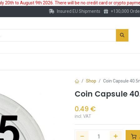
 20th to August 9th 2026. There will be no credit card or crypto paymen
Insured EU Shipments
+130,000 Orde
New
Gold Account
Accessories
Shop
Coin Capsule 40.
Coin Capsule 4
0.49
€
incl. VAT