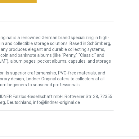
riginal is a renowned German brand specializing in high-
oin and collectible storage solutions. Based in Schömberg,
any produces elegant and durable collecting systems,
 coin and banknote albums (like "Penny," "Classic," and
 M"), album pages, pocket albums, capsules, and storage
or its superior craftsmanship, PVC-free materials, and
ary design, Lindner Original caters to collectors at all
rom beginners to seasoned professionals
NDNER Falzlos-Gesellschaft mbH, Rottweiler Str. 38, 72355
g, Deutschland, info@lindner-original.de