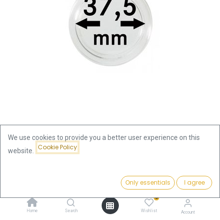
We use cookies to provide you a better user experience on this
Cookie Policy
website.
Shop
Coin Capsule 37.5mm
Coin Capsule 37.5mm
Price:
Add to Cart
Only essentials
I agree
0.49
€
0
0.49
€
Home
Search
Wishlist
Account
incl. VAT