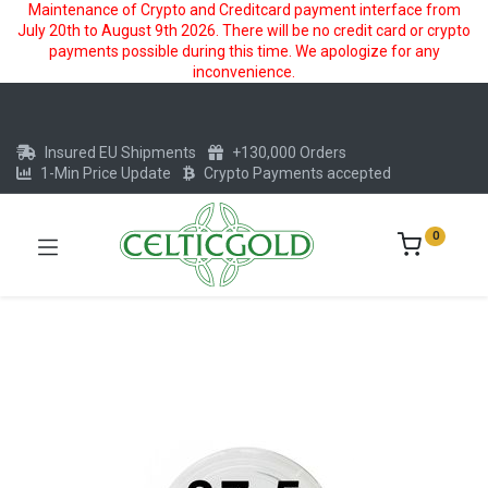
Maintenance of Crypto and Creditcard payment interface from
July 20th to August 9th 2026. There will be no credit card or crypto
payments possible during this time. We apologize for any
inconvenience.
Insured EU Shipments
+130,000 Orders
1-Min Price Update
Crypto Payments accepted
0