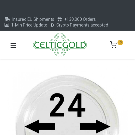
Insured EU Shipments
+130,000 Orders
1-Min Price Update
Crypto Payments accepted
0