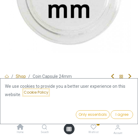
Shop
Coin Capsule 24mm
Coin Capsule 24mm
We use cookies to provide you a better user experience on this
Cookie Policy
website.
0.39
€
Price:
incl. VAT
Add to Cart
Only essentials
I agree
0.39
€
0
Add to Cart
Home
Search
Wishlist
Account