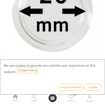
We use cookies to provide you a better user experience on this
Cookie Policy
website.
Shop
Coin Capsule 20mm
Coin Capsule 20mm
Price:
Add to Cart
Only essentials
I agree
0.39
€
0
0.39
€
Home
Search
Wishlist
Account
incl. VAT