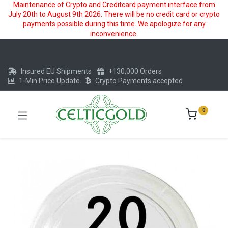
Maintenance of Crypto and Creditcard payment interface from
July 20th to August 9th 2026. There will be no credit card or crypto
payments possible during this time. We apologize for any
inconvenience.
Insured EU Shipments
+130,000 Orders
1-Min Price Update
Crypto Payments accepted
0