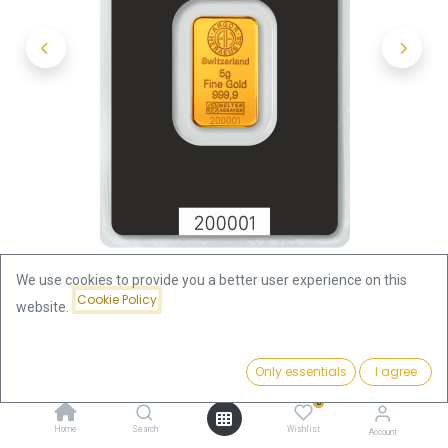
We use cookies to provide you a better user experience on this
Cookie Policy
website.
Shop
5g Gold Bar | Argor-Heraeus
Price:
Add to Cart
Only essentials
I agree
5g Gold Bar | Argor-Heraeus
682.46
€
0
682.46
€
Home
Search
Wishlist
Account