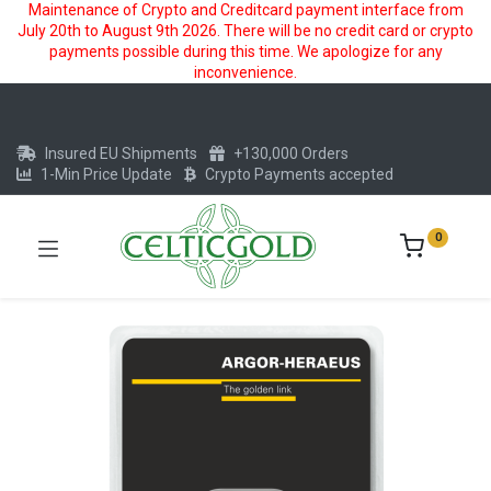
Maintenance of Crypto and Creditcard payment interface from
July 20th to August 9th 2026. There will be no credit card or crypto
payments possible during this time. We apologize for any
inconvenience.
Insured EU Shipments
+130,000 Orders
1-Min Price Update
Crypto Payments accepted
0