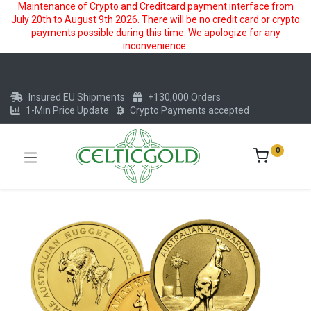
Maintenance of Crypto and Creditcard payment interface from
July 20th to August 9th 2026. There will be no credit card or crypto
payments possible during this time. We apologize for any
inconvenience.
Insured EU Shipments
+130,000 Orders
1-Min Price Update
Crypto Payments accepted
0