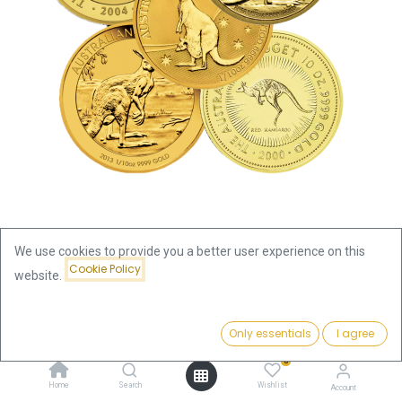
We use cookies to provide you a better user experience on this
Cookie Policy
website.
Shop
Kangaroo / Nugget 1/10oz Gold Coin | differnet years
Price:
Add to Cart
Only essentials
I agree
375.66
€
Kangaroo / Nugget 1/10oz Gold
0
Home
Search
Wishlist
Account
Coin | differnet years