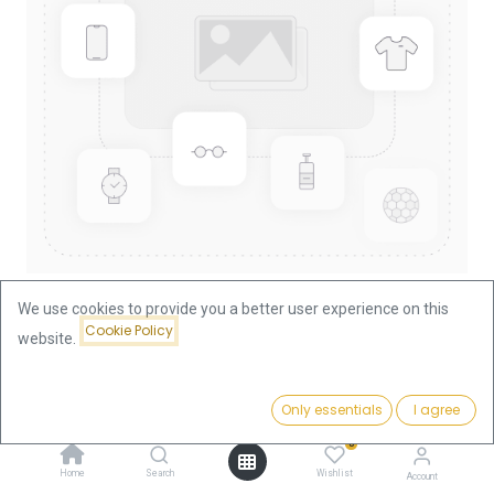
We use cookies to provide you a better user experience on this
Cookie Policy
website.
Shop
10 Corona Austria Original 1905 3.05g Gold Coin
Price:
Add to Cart
Only essentials
I agree
362.07
€
10 Corona Austria Original 1905
0
3.05g Gold Coin
Home
Search
Wishlist
Account