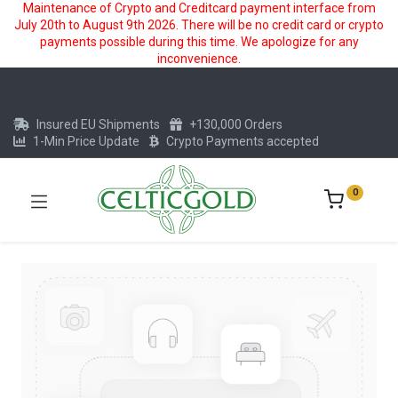
Maintenance of Crypto and Creditcard payment interface from
July 20th to August 9th 2026. There will be no credit card or crypto
payments possible during this time. We apologize for any
inconvenience.
Insured EU Shipments
+130,000 Orders
1-Min Price Update
Crypto Payments accepted
0