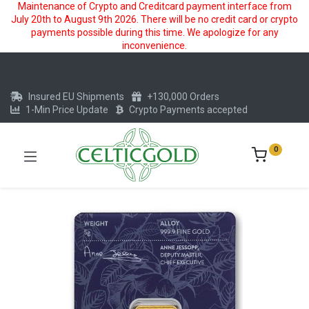
Maintenance of Crypto and Creditcard payment interface from
July 20th to August 9th 2026. There will be no credit card or crypto
payments possible during this time. We apologize for any
inconvenience.
Insured EU Shipments
+130,000 Orders
1-Min Price Update
Crypto Payments accepted
0