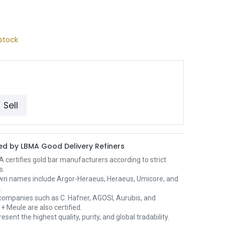
stock
Sell
d by LBMA Good Delivery Refiners
certifies gold bar manufacturers according to strict
s.
wn names include Argor-Heraeus, Heraeus, Umicore, and
.
ompanies such as C. Hafner, AGOSI, Aurubis, and
+ Meule are also certified.
esent the highest quality, purity, and global tradability.