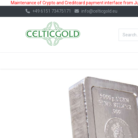
Maintenance of Crypto and Creditcard payment interface from July
+49 6151 73475171
info@celticgold.eu
BestValue%
GOLD
SILVER