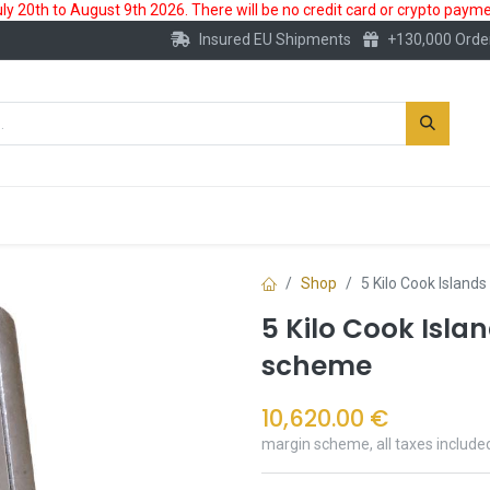
 20th to August 9th 2026. There will be no credit card or crypto paymen
Insured EU Shipments
+130,000 Orde
New
Gold Account
Accessories
Shop
5 Kilo Cook Island
5 Kilo Cook Islan
scheme
10,620.00
€
margin scheme, all taxes include