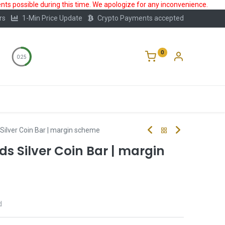
ts possible during this time. We apologize for any inconvenience.
rs
1-Min Price Update
Crypto Payments accepted
0
0:25
Storage
FAQ
Blog
About Us
s Silver Coin Bar | margin scheme
ds Silver Coin Bar | margin
d