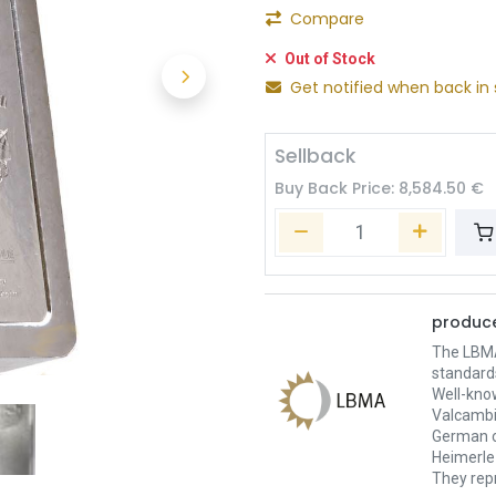
Compare
Out of Stock
Get notified when back in 
Sellback
Buy Back Price:
8,584.50
€
produce
The LBMA 
standard
Well-kno
Valcambi
German c
Heimerle 
They repr