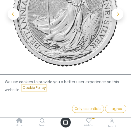
We use cookies to provide you a better user experience on this
Cookie Policy
website.
Shop
Britannia 1/10oz Silver Coin 2024 | margin scheme
Price:
Add to Cart
Only essentials
I agree
10.70
€
Britannia 1/10oz Silver Coin 2024 |
0
Home
Search
Wishlist
Account
margin scheme