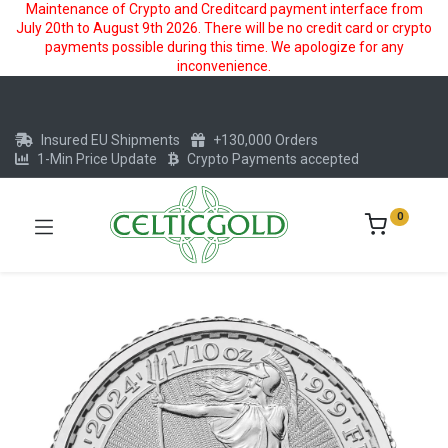
Maintenance of Crypto and Creditcard payment interface from
July 20th to August 9th 2026. There will be no credit card or crypto
payments possible during this time. We apologize for any
inconvenience.
Insured EU Shipments
+130,000 Orders
1-Min Price Update
Crypto Payments accepted
0