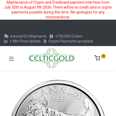
Maintenance of Crypto and Creditcard payment interface from
July 20th to August 9th 2026. There will be no credit card or crypto
payments possible during this time. We apologize for any
inconvenience.
Insured EU Shipments
+130,000 Orders
1-Min Price Update
Crypto Payments accepted
0