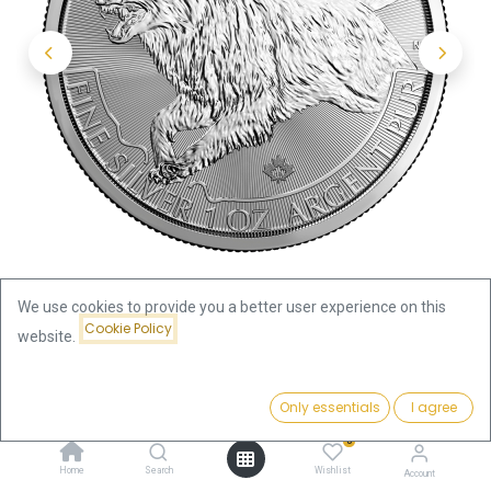
We use cookies to provide you a better user experience on this
Cookie Policy
website.
Shop
Price:
Predator Wolve 1oz Silver Coin 2018 | margin scheme
Add to Cart
Only essentials
I agree
98.96
€
0
Predator Wolve 1oz Silver Coin
Home
Search
Wishlist
Account