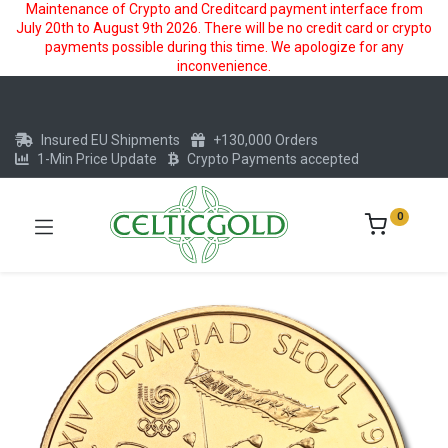
Maintenance of Crypto and Creditcard payment interface from
July 20th to August 9th 2026. There will be no credit card or crypto
payments possible during this time. We apologize for any
inconvenience.
Insured EU Shipments
+130,000 Orders
1-Min Price Update
Crypto Payments accepted
0