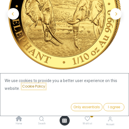
We use cookies to provide you a better user experience on this
Cookie Policy
website.
Shop
Somalia Elephant 1/10oz Gold Coin 2020
Price:
Add to Cart
Only essentials
I agree
367.94
€
Somalia Elephant 1/10oz Gold
0
Home
Search
Wishlist
Account
Coin 2020