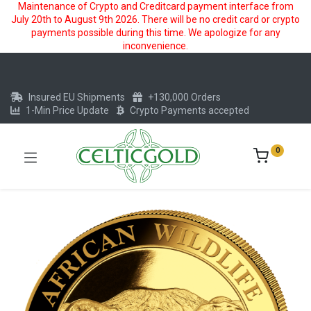
Maintenance of Crypto and Creditcard payment interface from
July 20th to August 9th 2026. There will be no credit card or crypto
payments possible during this time. We apologize for any
inconvenience.
Insured EU Shipments
+130,000 Orders
1-Min Price Update
Crypto Payments accepted
0