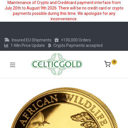
Maintenance of Crypto and Creditcard payment interface from
July 20th to August 9th 2026. There will be no credit card or crypto
payments possible during this time. We apologize for any
inconvenience.
Insured EU Shipments
+130,000 Orders
1-Min Price Update
Crypto Payments accepted
0