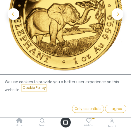
We use cookies to provide you a better user experience on this
Cookie Policy
website.
Shop
Somalia Elephant 1oz Gold Coin 2019
Price:
Add to Cart
Only essentials
I agree
Somalia Elephant 1oz Gold Coin
3,751.28
€
0
2019
Home
Search
Wishlist
Account