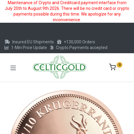
Maintenance of Crypto and Creditcard payment interface from
July 20th to August 9th 2026. There will be no credit card or crypto
payments possible during this time. We apologize for any
inconvenience.
Insured EU Shipments
+130,000 Orders
1-Min Price Update
Crypto Payments accepted
0