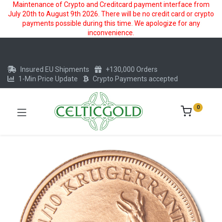
Maintenance of Crypto and Creditcard payment interface from
July 20th to August 9th 2026. There will be no credit card or crypto
payments possible during this time. We apologize for any
inconvenience.
Insured EU Shipments
+130,000 Orders
1-Min Price Update
Crypto Payments accepted
0