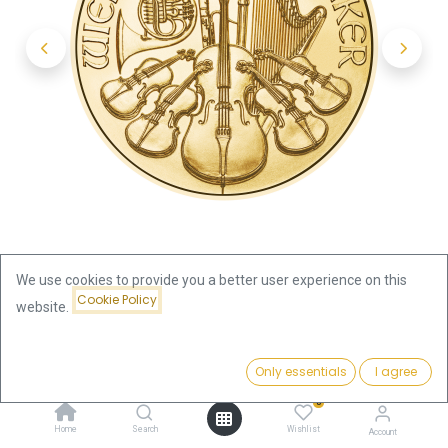
We use cookies to provide you a better user experience on this
Cookie Policy
website.
Shop
Vienna Philharmonic 1/10oz Gold Coin 2023
Price:
Add to Cart
Only essentials
I agree
404.19
€
Vienna Philharmonic 1/10oz Gold
0
Home
Search
Wishlist
Account
Coin 2023