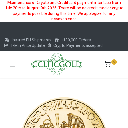
Maintenance of Crypto and Creditcard payment interface from
July 20th to August 9th 2026. There will be no credit card or crypto
payments possible during this time. We apologize for any
inconvenience.
Insured EU Shipments
+130,000 Orders
1-Min Price Update
Crypto Payments accepted
0