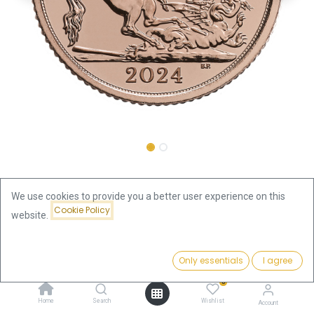
Shop
Half Sovereign Charles III Gold Coin 2024
We use cookies to provide you a better user experience on this
Cookie Policy
website.
Half Sovereign Charles III Gold
Price:
Coin 2024
Add to Cart
Only essentials
I agree
482.89
€
0
482.89
€
Home
Search
Wishlist
Account
VAT free