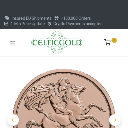
Insured EU Shipments
+130,000 Orders
1-Min Price Update
Crypto Payments accepted
0