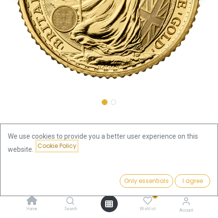
Shop
Britannia 1/10oz Gold Coin 2022
We use cookies to provide you a better user experience on this
Cookie Policy
Britannia 1/10oz Gold Coin 2022
website.
444.32
€
Price:
Add to Cart
Only essentials
I agree
444.32
€
VAT free
0
Home
Search
Wishlist
Out of Stock
Account