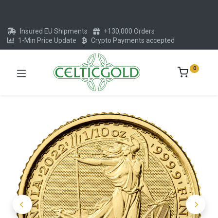
Insured EU Shipments
+130,000 Orders
1-Min Price Update
Crypto Payments accepted
0