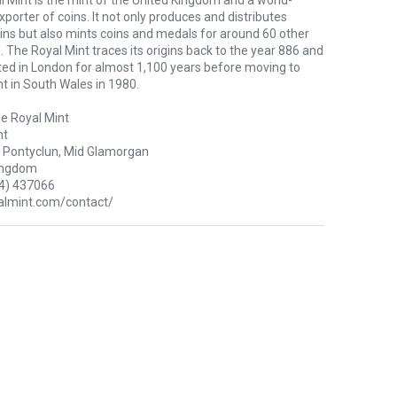
 Mint is the mint of the United Kingdom and a world-
xporter of coins. It not only produces and distributes
oins but also mints coins and medals for around 60 other
. The Royal Mint traces its origins back to the year 886 and
ted in London for almost 1,100 years before moving to
nt in South Wales in 1980.
e Royal Mint
nt
Pontyclun, Mid Glamorgan
ingdom
4) 437066
lmint.com/contact/