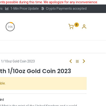
ts possible during this time. We apologize for any inconvenience.
rs
1-Min Price Update
Crypto Payments accepted
0
0:05
Storage
FAQ
Blog
About Us
h 1/10oz Gold Coin 2023
eth 1/10oz Gold Coin 2023
ble.
int