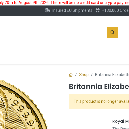
 20th to August 9th 2026. There will be no credit card or crypto paymen
Insured EU Shipments
+130,000 Orde
New
Gold Account
Accessories
Shop
Britannia Elizabet
Britannia Elizab
This product is no longer availa
Royal M