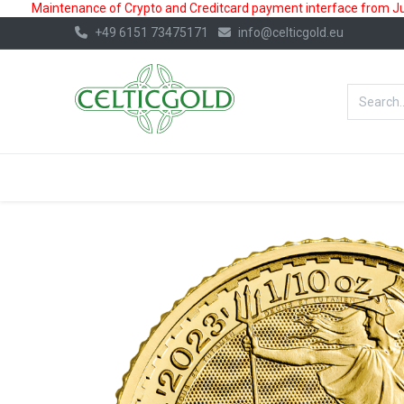
Maintenance of Crypto and Creditcard payment interface from July
+49 6151 73475171
info@celticgold.eu
BestValue%
GOLD
SILVER