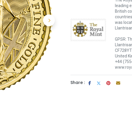
The Royal
leading e
British c
countries
was loca
Llantrisa
GPSR: Th
Llantrisa
CF728YT 
United K
+44 (755
www.roya
Share :