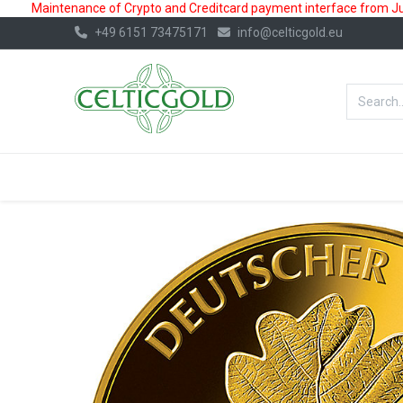
Maintenance of Crypto and Creditcard payment interface from July
+49 6151 73475171
info@celticgold.eu
BestValue%
GOLD
SILVER