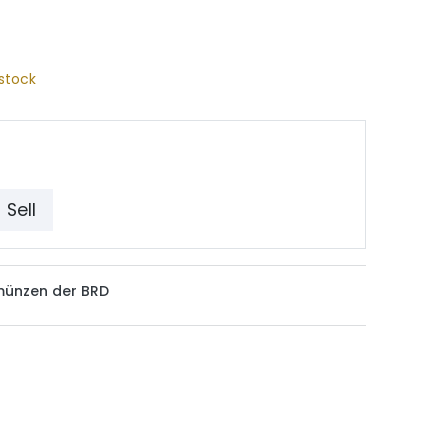
stock
Sell
münzen der BRD