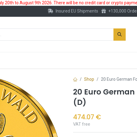
 20th to August 9th 2026. There will be no credit card or crypto paymen
Insured EU Shipments
+130,000 Orde
New
Gold Account
Accessories
Shop
20 Euro German Fo
20 Euro German 
(D)
474.07
€
VAT free