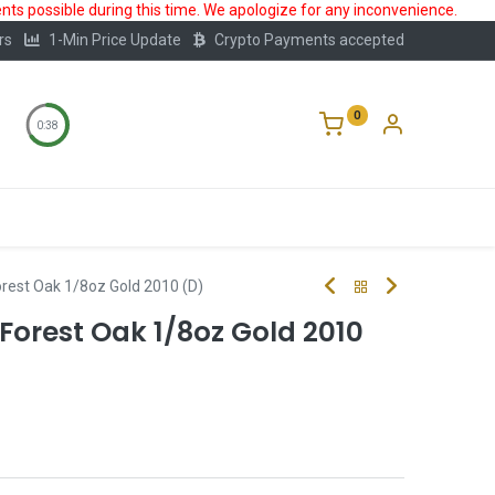
ts possible during this time. We apologize for any inconvenience.
rs
1-Min Price Update
Crypto Payments accepted
0
0:38
Storage
FAQ
Blog
About Us
rest Oak 1/8oz Gold 2010 (D)
Forest Oak 1/8oz Gold 2010