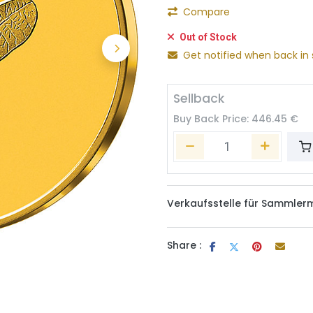
Compare
Out of Stock
Get notified when back in 
Sellback
Buy Back Price:
446.45
€
Verkaufsstelle für Sammler
Share :