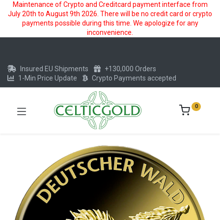
Maintenance of Crypto and Creditcard payment interface from
July 20th to August 9th 2026. There will be no credit card or crypto
payments possible during this time. We apologize for any
inconvenience.
Insured EU Shipments
+130,000 Orders
1-Min Price Update
Crypto Payments accepted
0