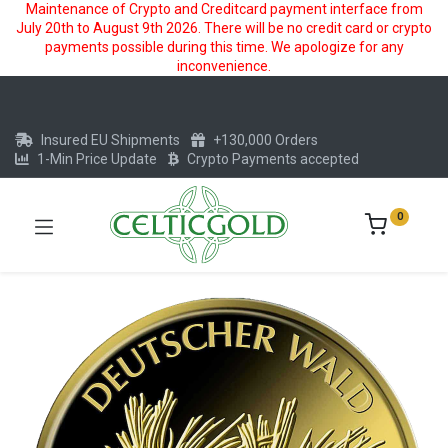
Maintenance of Crypto and Creditcard payment interface from
July 20th to August 9th 2026. There will be no credit card or crypto
payments possible during this time. We apologize for any
inconvenience.
Insured EU Shipments
+130,000 Orders
1-Min Price Update
Crypto Payments accepted
0