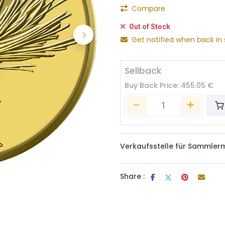
Compare
Out of Stock
Get notified when back in 
Sellback
Buy Back Price:
455.05
€
Verkaufsstelle für Sammler
Share :