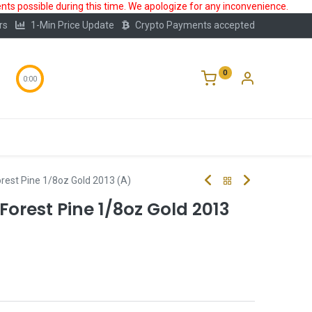
ts possible during this time. We apologize for any inconvenience.
rs
1-Min Price Update
Crypto Payments accepted
0
0:00
Storage
FAQ
Blog
About Us
rest Pine 1/8oz Gold 2013 (A)
orest Pine 1/8oz Gold 2013