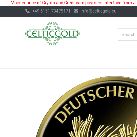
Maintenance of Crypto and Creditcard payment interface from July
+49 6151 73475171
info@celticgold.eu
BestValue%
GOLD
SILVER