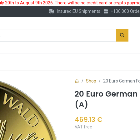
 20th to August 9th 2026. There will be no credit card or crypto paymen
Insured EU Shipments
+130,000 Orde
New
Gold Account
Accessories
Shop
20 Euro German Fo
20 Euro German F
(A)
469.13
€
VAT free