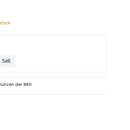
stock
Sell
münzen der BRD