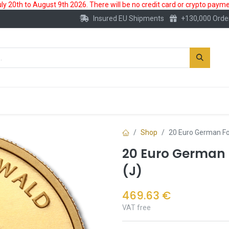
 20th to August 9th 2026. There will be no credit card or crypto paymen
Insured EU Shipments
+130,000 Orde
New
Gold Account
Accessories
Shop
20 Euro German Fo
20 Euro German F
(J)
469.63
€
VAT free