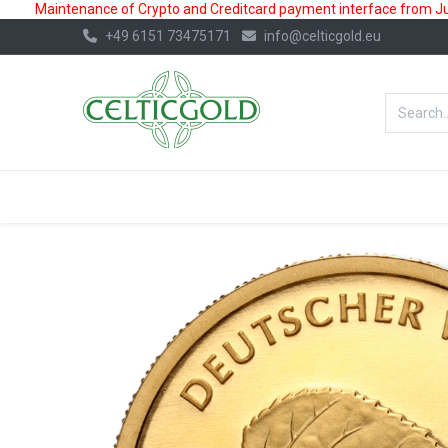
Maintenance of Crypto and Creditcard payment interface from July
+49 6151 73475171
info@celticgold.eu
BestValue%
GOLD
SILVER