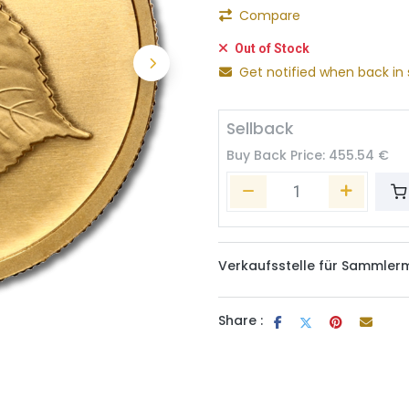
Compare
Out of Stock
Get notified when back in 
Sellback
Buy Back Price:
455.54
€
Verkaufsstelle für Sammler
Share :