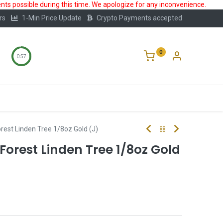
ts possible during this time. We apologize for any inconvenience.
rs
1-Min Price Update
Crypto Payments accepted
0
0:56
Storage
FAQ
Blog
About Us
rest Linden Tree 1/8oz Gold (J)
orest Linden Tree 1/8oz Gold