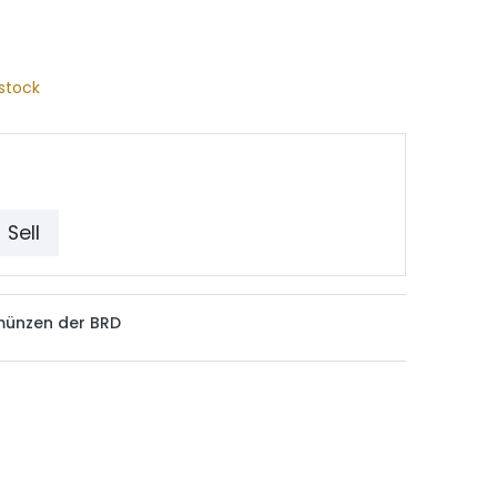
stock
Sell
münzen der BRD