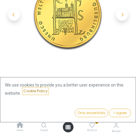
We use cookies to provide you a better user experience on this
Cookie Policy
website.
Shop
Price:
100 Euro Quedlinburg 1/2oz Gold Coin 2003 | Germany
Add to Cart
Only essentials
I agree
1,915.85
€
0
100 Euro Quedlinburg 1/2oz Gold
Home
Search
Wishlist
Account