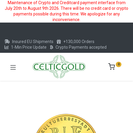
Maintenance of Crypto and Creditcard payment interface from
July 20th to August 9th 2026. There will be no credit card or crypto
payments possible during this time. We apologize for any
inconvenience.
Insured EU Shipments
+130,000 Orders
1-Min Price Update
Crypto Payments accepted
0