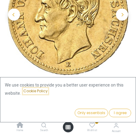
We use cookies to provide you a better user experience on this
Cookie Policy
website.
Shop
10 Mark King Johann Saxony Gold Coin
Price:
Add to Cart
Only essentials
I agree
10 Mark King Johann Saxony
426.52
€
0
Gold Coin
Home
Search
Wishlist
Account