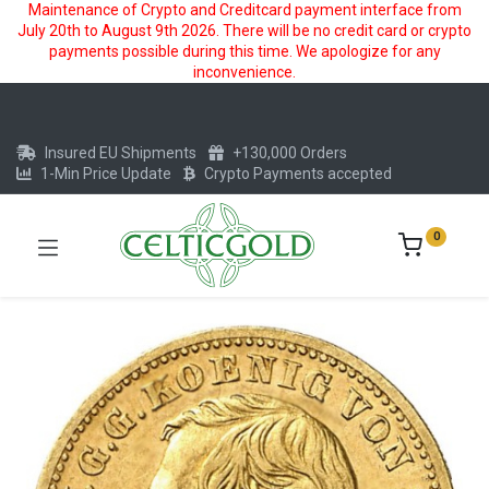
Maintenance of Crypto and Creditcard payment interface from
July 20th to August 9th 2026. There will be no credit card or crypto
payments possible during this time. We apologize for any
inconvenience.
Insured EU Shipments
+130,000 Orders
1-Min Price Update
Crypto Payments accepted
0