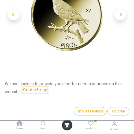
We use cookies to provide you a better user experience on this
Cookie Policy
website.
Shop
20 Euro Native Birds Pirol 1/8oz Gold 2017 (F)
Price:
Add to Cart
Only essentials
I agree
469.63
€
20 Euro Native Birds Pirol 1/8oz
0
Home
Search
Wishlist
Account
Gold 2017 (F)