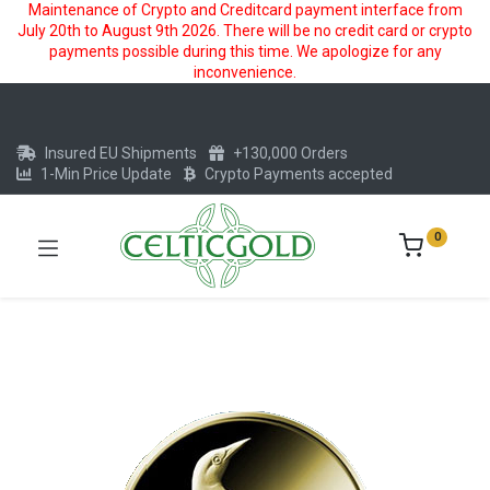
Maintenance of Crypto and Creditcard payment interface from
July 20th to August 9th 2026. There will be no credit card or crypto
payments possible during this time. We apologize for any
inconvenience.
Insured EU Shipments
+130,000 Orders
1-Min Price Update
Crypto Payments accepted
0