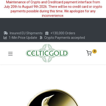
Maintenance of Crypto and Creditcard payment interface from
July 20th to August 9th 2026. There will be no credit card or crypto
payments possible during this time. We apologize for any
inconvenience.
Insured EU Shipments
+130,000 Orders
1-Min Price Update
Crypto Payments accepted
0