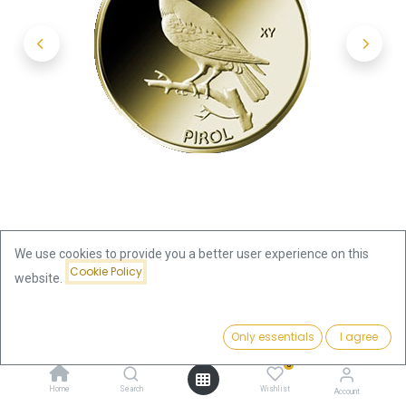
We use cookies to provide you a better user experience on this
Cookie Policy
website.
Shop
20 Euro Native Birds Pirol 1/8oz Gold 2017 (G)
Price:
Add to Cart
Only essentials
I agree
469.63
€
20 Euro Native Birds Pirol 1/8oz
0
Home
Search
Wishlist
Account
Gold 2017 (G)