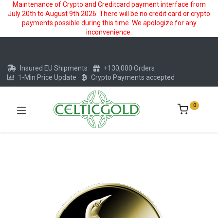
Maintenance of Crypto and Creditcard payment interface from
July 20th to August 9th 2026. There will be no credit card or crypto
payments possible during this time. We apologize for any
inconvenience.
Insured EU Shipments
+130,000 Orders
1-Min Price Update
Crypto Payments accepted
0