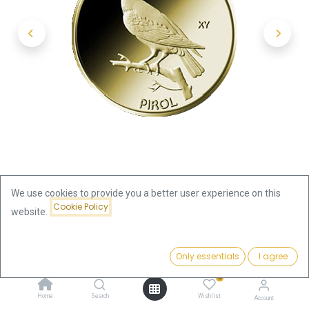
We use cookies to provide you a better user experience on this
Cookie Policy
website.
Shop
20 Euro Native Birds Pirol 1/8oz Gold 2017 (A)
Price:
Add to Cart
Only essentials
I agree
469.63
€
20 Euro Native Birds Pirol 1/8oz
0
Home
Search
Wishlist
Account
Gold 2017 (A)